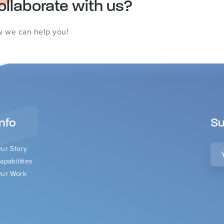
ollaborate with us?
w we can help you!
Info
Su
You
ur Story
ema
apabilities
ur Work