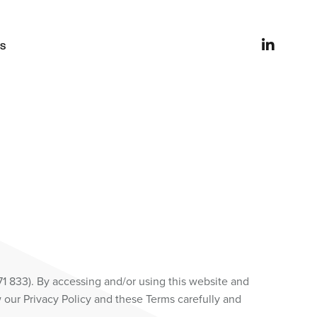
es
71 833). By accessing and/or using this website and
 our Privacy Policy and these Terms carefully and