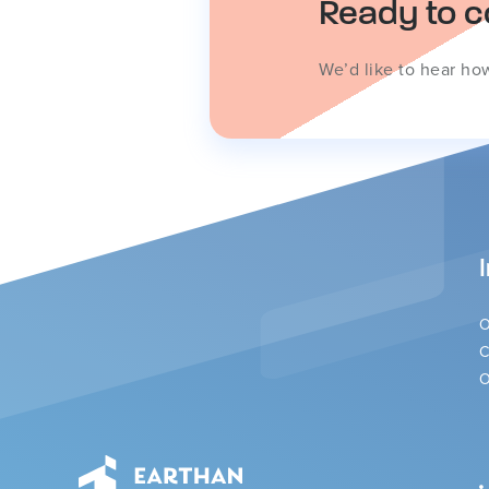
Ready to c
We’d like to hear ho
O
C
O