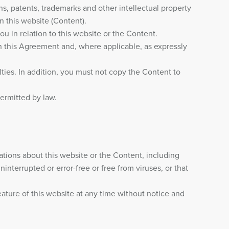
gns, patents, trademarks and other intellectual property
on this website (Content).
ou in relation to this website or the Content.
n this Agreement and, where applicable, as expressly
lties. In addition, you must not copy the Content to
permitted by law.
ions about this website or the Content, including
interrupted or error-free or free from viruses, or that
eature of this website at any time without notice and