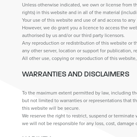
Unless otherwise indicated, we own or license from thir
rights) in this website and in all of the material (incl
Your use of this website and use of and access to any Co
However, we do grant you a licence to access the web
authorised by us and/or our third party licensors.
Any reproduction or redistribution of this website or t
any other server, location or support for publication, r
All other use, copying or reproduction of this website,
WARRANTIES AND DISCLAIMERS
To the maximum extent permitted by law, including th
but not limited to warranties or representations that th
this website will be secure.
We reserve the right to restrict, suspend or terminate
we will not be responsible for any loss, cost, damage or 