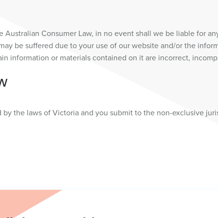
 Australian Consumer Law, in no event shall we be liable for an
may be suffered due to your use of our website and/or the informat
tain information or materials contained on it are incorrect, incomp
AW
y the laws of Victoria and you submit to the non-exclusive jurisd