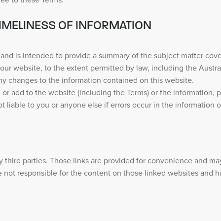
ree to these Terms.
IMELINESS OF INFORMATION
and is intended to provide a summary of the subject matter cove
our website, to the extent permitted by law, including the Aus
ny changes to the information contained on this website.
or add to the website (including the Terms) or the information, p
iable to you or anyone else if errors occur in the information on
 third parties. Those links are provided for convenience and ma
 not responsible for the content on those linked websites and hav