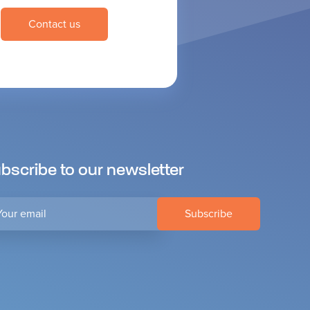
Contact us
bscribe to our newsletter
r
il