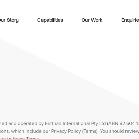
ur Story
Capabilities
Our Work
Enquiri
wned and operated by Earthan International Pty Ltd (ABN 82 604 1
ions, which include our Privacy Policy (Terms). You should review