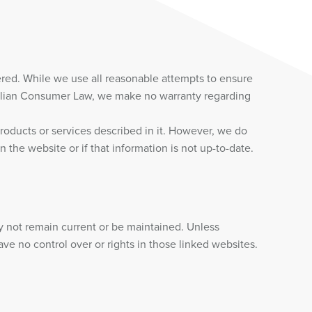
red. While we use all reasonable attempts to ensure
tralian Consumer Law, we make no warranty regarding
roducts or services described in it. However, we do
 the website or if that information is not up-to-date.
y not remain current or be maintained. Unless
e no control over or rights in those linked websites.