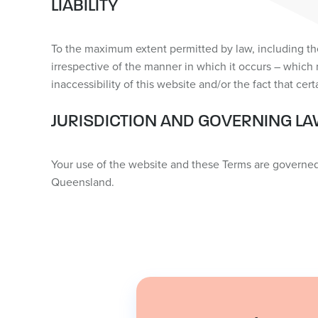
LIABILITY
To the maximum extent permitted by law, including the
irrespective of the manner in which it occurs – which 
inaccessibility of this website and/or the fact that cer
JURISDICTION AND GOVERNING L
Your use of the website and these Terms are governed b
Queensland.