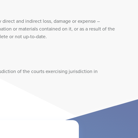
y direct and indirect loss, damage or expense –
ion or materials contained on it, or as a result of the
lete or not up-to-date.
iction of the courts exercising jurisdiction in