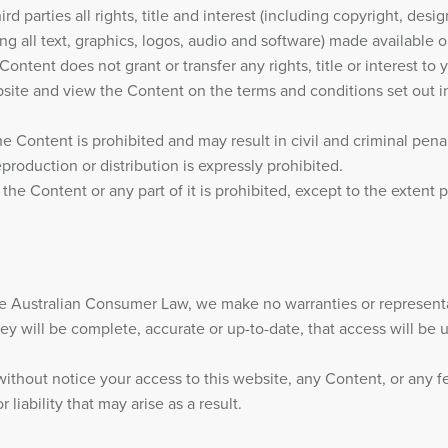
d parties all rights, title and interest (including copyright, desi
uding all text, graphics, logos, audio and software) made available 
ntent does not grant or transfer any rights, title or interest to y
site and view the Content on the terms and conditions set out i
he Content is prohibited and may result in civil and criminal pena
eproduction or distribution is expressly prohibited.
 the Content or any part of it is prohibited, except to the extent 
e Australian Consumer Law, we make no warranties or representat
ey will be complete, accurate or up-to-date, that access will be un
 without notice your access to this website, any Content, or any f
liability that may arise as a result.