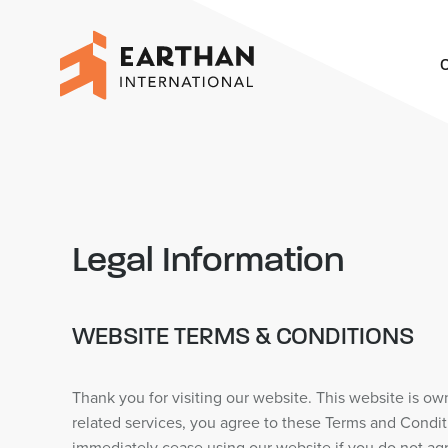
O
Legal Information
WEBSITE TERMS & CONDITIONS
Thank you for visiting our website. This website is o
related services, you agree to these Terms and Condit