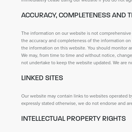
immediately cease using our website if you do not ag
ACCURACY, COMPLETENESS AND T
The information on our website is not comprehensive 
the accuracy and completeness of the information on 
the information on this website. You should monitor a
We may, from time to time and without notice, change 
not undertake to keep the website updated. We are not l
LINKED SITES
Our website may contain links to websites operated by
expressly stated otherwise, we do not endorse and are
INTELLECTUAL PROPERTY RIGHTS