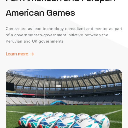
American Games
Contracted as lead technology consultant and mentor as part
of a government-to-government initiative between the
Peruvian and UK governments
Learn more