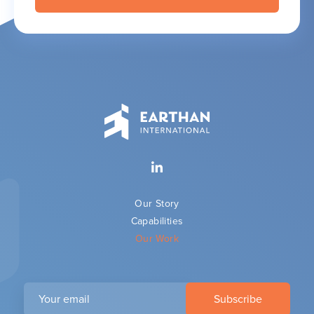
Our Story
Capabilities
Our Work
Your
email