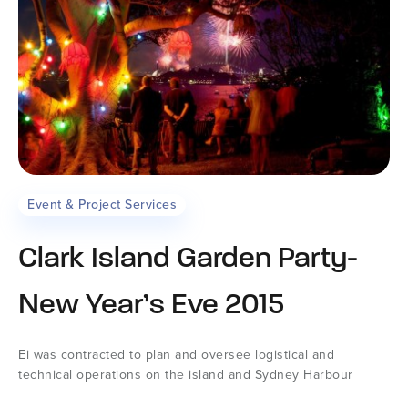
Event & Project Services
Clark Island Garden Party-
New Year’s Eve 2015
Ei was contracted to plan and oversee logistical and
technical operations on the island and Sydney Harbour