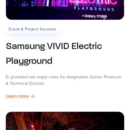
Event & Project Services
Samsung VIVID Electric
Playground
Ei provided two major roles for Imagination Senior Producer
& Technical Director
Learn more