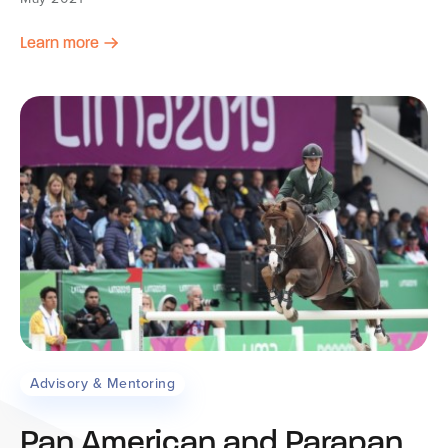
Learn more
Advisory & Mentoring
Pan American and Parapan