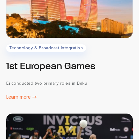
Technology & Broadcast Integration
1st European Games
Ei conducted two primary roles in Baku
Learn more