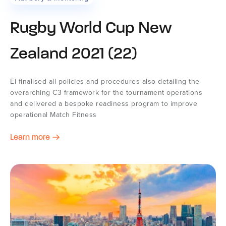
Rugby World Cup New
Zealand 2021 (22)
Ei finalised all policies and procedures also detailing the
overarching C3 framework for the tournament operations
and delivered a bespoke readiness program to improve
operational Match Fitness
Learn more