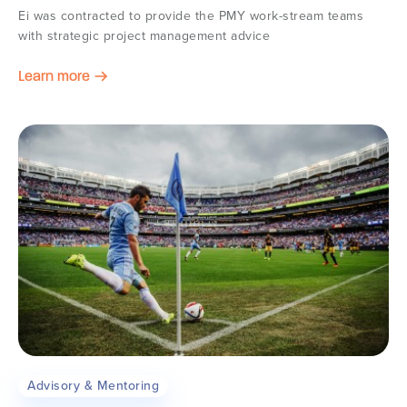
Ei was contracted to provide the PMY work-stream teams
with strategic project management advice
Learn more
Advisory & Mentoring