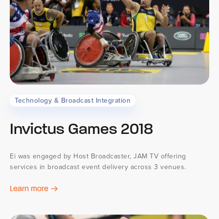
Technology & Broadcast Integration
Invictus Games 2018
Ei was engaged by Host Broadcaster, JAM TV offering
services in broadcast event delivery across 3 venues.
Learn more