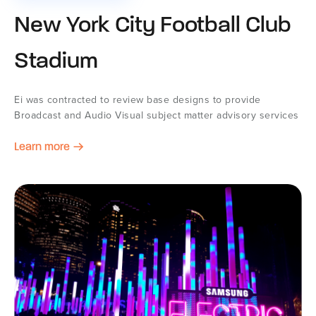
New York City Football Club
Stadium
Ei was contracted to review base designs to provide
Broadcast and Audio Visual subject matter advisory services
Learn more