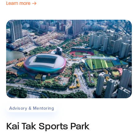
Learn more
Advisory & Mentoring
Kai Tak Sports Park