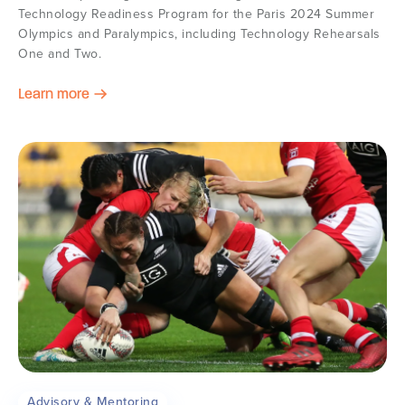
Technology Readiness Program for the Paris 2024 Summer
Olympics and Paralympics, including Technology Rehearsals
One and Two.
Learn more
Advisory & Mentoring