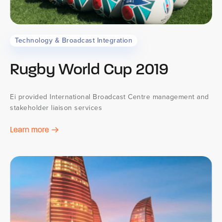
Technology & Broadcast Integration
Rugby World Cup 2019
Ei provided International Broadcast Centre management and
stakeholder liaison services
Learn more