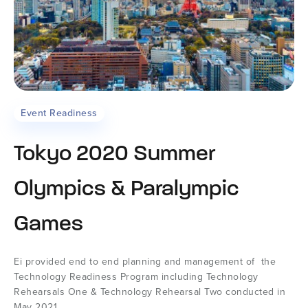
Event Readiness
Tokyo 2020 Summer
Olympics & Paralympic
Games
Ei provided end to end planning and management of the
Technology Readiness Program including Technology
Rehearsals One & Technology Rehearsal Two conducted in
May 2021