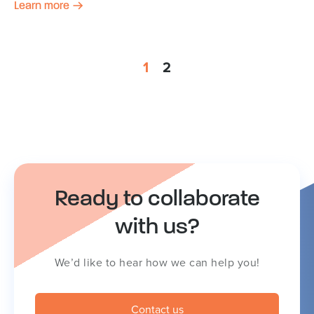
Learn more
1
2
Ready to collaborate
with us?
We’d like to hear how we can help you!
Contact us