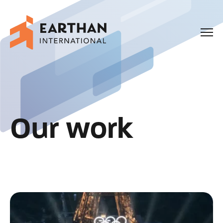
Our Story
Capabilities
Our work
Our Work
Enquiries