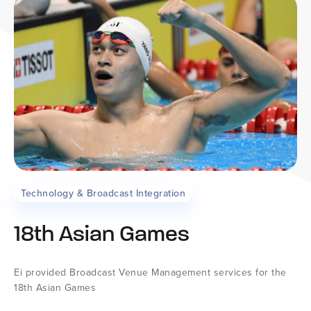
Technology & Broadcast Integration
18th Asian Games
Ei provided Broadcast Venue Management services for the
18th Asian Games