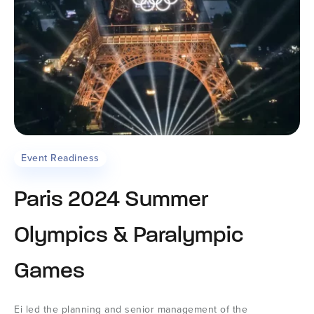
Event Readiness
Paris 2024 Summer
Olympics & Paralympic
Games
Ei led the planning and senior management of the