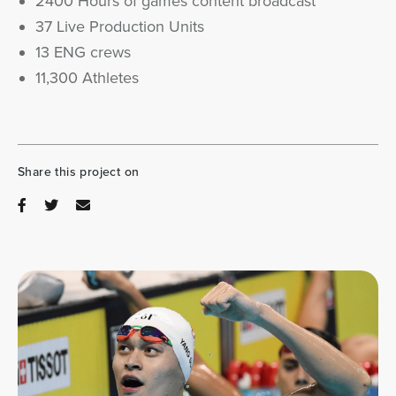
2400 Hours of games content broadcast
37 Live Production Units
13 ENG crews
11,300 Athletes
Share this project on