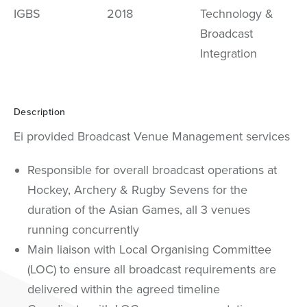
IGBS
2018
Technology &
Broadcast
Integration
Description
Ei provided Broadcast Venue Management services
Responsible for overall broadcast operations at
Hockey, Archery & Rugby Sevens for the
duration of the Asian Games, all 3 venues
running concurrently
Main liaison with Local Organising Committee
(LOC) to ensure all broadcast requirements are
delivered within the agreed timeline