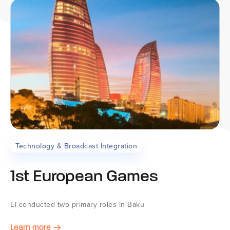
Technology & Broadcast Integration
1st European Games
Ei conducted two primary roles in Baku
Learn more