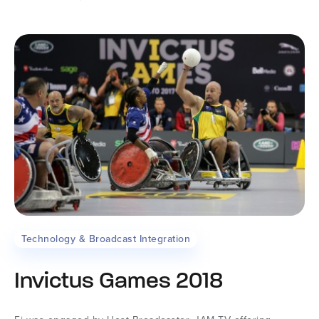
Technology & Broadcast Integration
Invictus Games 2018