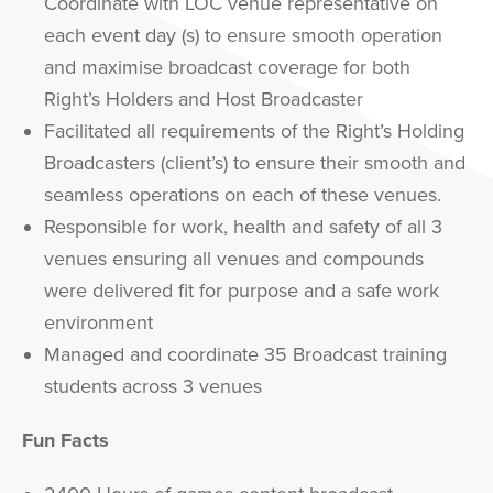
Coordinate with LOC venue representative on
each event day (s) to ensure smooth operation
and maximise broadcast coverage for both
Right’s Holders and Host Broadcaster
Facilitated all requirements of the Right’s Holding
Broadcasters (client’s) to ensure their smooth and
seamless operations on each of these venues.
Responsible for work, health and safety of all 3
venues ensuring all venues and compounds
were delivered fit for purpose and a safe work
environment
Managed and coordinate 35 Broadcast training
students across 3 venues
Fun Facts