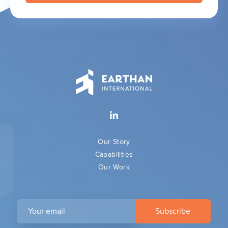
Our Story
Capabilities
Our Work
Your
email