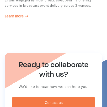
Ei was engaged by Host Broadcaster, JAM TV offering
services in broadcast event delivery across 3 venues.
Learn more
Ready to collaborate
with us?
We’d like to hear how we can help you!
Contact us