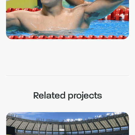
Related projects