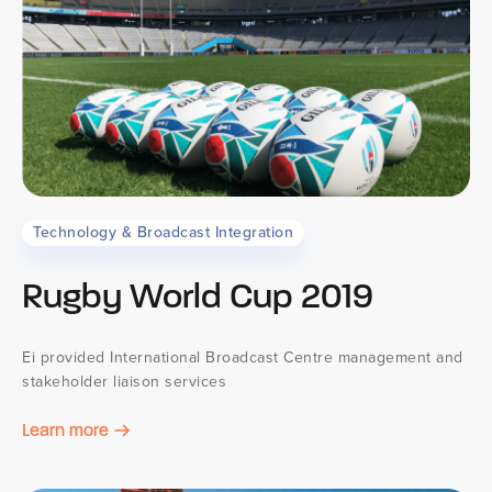
Technology & Broadcast Integration
Rugby World Cup 2019
Ei provided International Broadcast Centre management and
stakeholder liaison services
Learn more