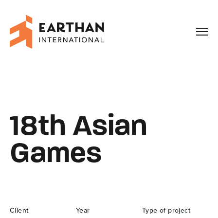
Our Story
Capabilities
18th Asian
Our Work
Games
Enquiries
Client
Year
Type of project