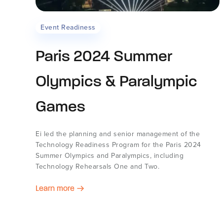
Event Readiness
Paris 2024 Summer
Olympics & Paralympic
Games
Ei led the planning and senior management of the
Technology Readiness Program for the Paris 2024
Summer Olympics and Paralympics, including
Technology Rehearsals One and Two.
Learn more