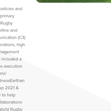
policies and
 primary
 Rugby
efine and
ication (C3)
rations, high
management
 included a
ios execution
ams’
itnessEarthan
up 2021 &
 to help
llaborations
World Rugby