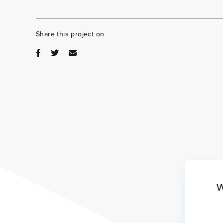
Share this project on
W