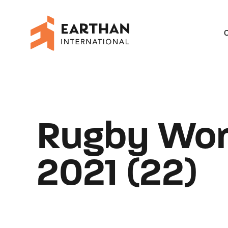
O
Rugby Wor
2021 (22)