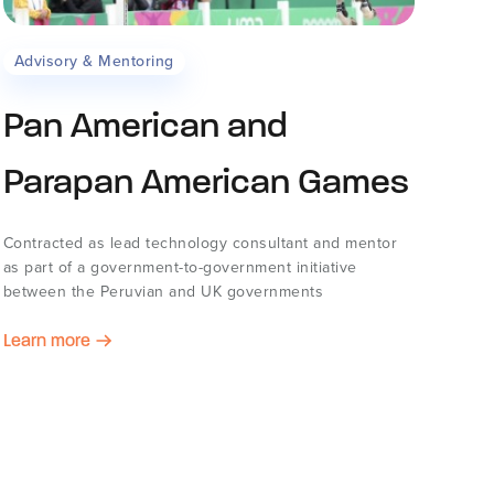
Advisory & Mentoring
Pan American and
Parapan American Games
Contracted as lead technology consultant and mentor
as part of a government-to-government initiative
between the Peruvian and UK governments
Learn more