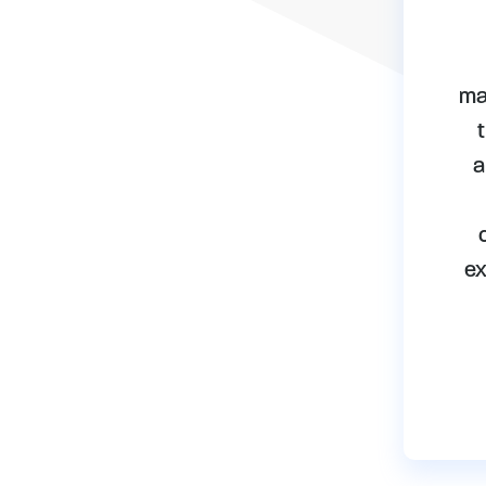
ma
a
ex