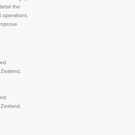
detail the
 operations
improve
sed
 Zealand,
sed
 Zealand,