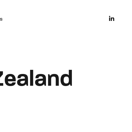
es
Zealand