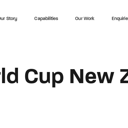
ur Story
Capabilities
Our Work
Enquiri
ld Cup New 