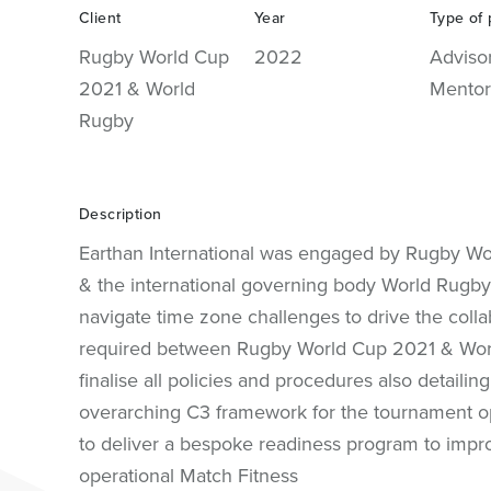
Client
Year
Type of 
Rugby World Cup
2022
Adviso
2021 & World
Mentor
Rugby
Description
Earthan International was engaged by Rugby W
& the international governing body World Rugby
navigate time zone challenges to drive the colla
required between Rugby World Cup 2021 & Wor
finalise all policies and procedures also detailing
overarching C3 framework for the tournament o
to deliver a bespoke readiness program to impr
operational Match Fitness