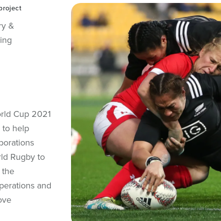
project
ry &
ing
orld Cup 2021
 to help
borations
ld Rugby to
 the
perations and
ove