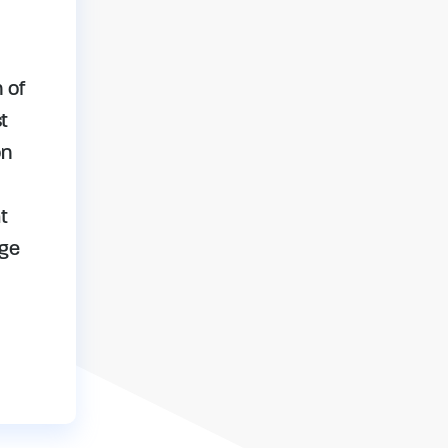
 of
t
on
t
age