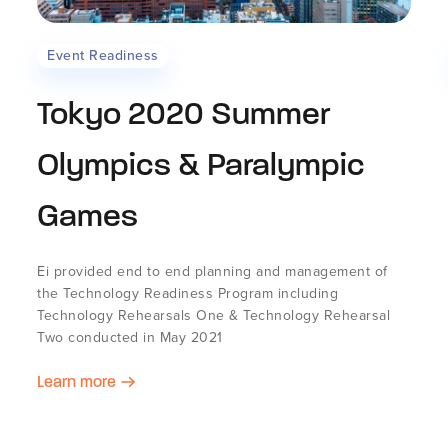
Event Readiness
Tokyo 2020 Summer
Olympics & Paralympic
Games
Ei provided end to end planning and management of
the Technology Readiness Program including
Technology Rehearsals One & Technology Rehearsal
Two conducted in May 2021
Learn more