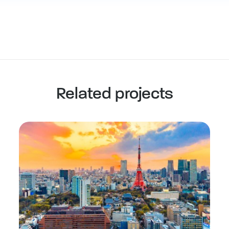
Related projects