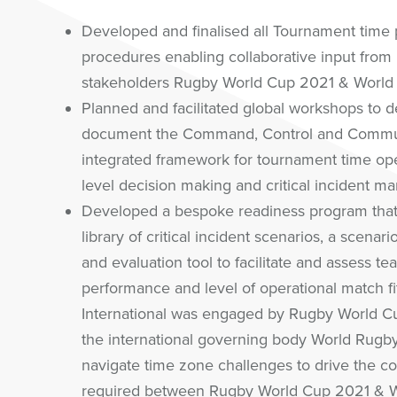
Developed and finalised all Tournament time 
procedures enabling collaborative input from
stakeholders Rugby World Cup 2021 & World
Planned and facilitated global workshops to d
document the Command, Control and Commun
integrated framework for tournament time ope
level decision making and critical incident 
Developed a bespoke readiness program that
library of critical incident scenarios, a scenar
and evaluation tool to facilitate and assess te
performance and level of operational match f
International was engaged by Rugby World C
the international governing body World Rugby
navigate time zone challenges to drive the co
required between Rugby World Cup 2021 & 