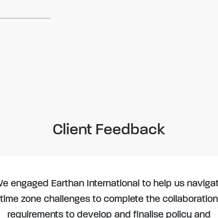
Client Feedback
e engaged Earthan International to help us naviga
time zone challenges to complete the collaboration
requirements to develop and finalise policy and