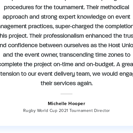
procedures for the tournament. Their methodical
approach and strong expert knowledge on event
nagement practices, super-charged the completion
this project. Their professionalism enhanced the trus
nd confidence between ourselves as the Host Uni
and the event owner, transcending time zones to
complete the project on-time and on-budget. A grea
tension to our event delivery team, we would eng
their services again.
Michelle Hooper
Rugby World Cup 2021 Tournament Director