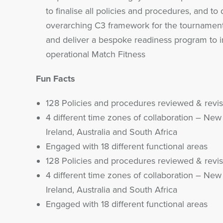
to finalise all policies and procedures, and to 
overarching C3 framework for the tournament
and deliver a bespoke readiness program to 
operational Match Fitness
Fun Facts
128 Policies and procedures reviewed & revi
4 different time zones of collaboration – New
Ireland, Australia and South Africa
Engaged with 18 different functional areas
128 Policies and procedures reviewed & revi
4 different time zones of collaboration – New
Ireland, Australia and South Africa
Engaged with 18 different functional areas